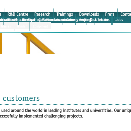
s
R&D Centre
Research
Trainings
Downloads
Press
Conta
entre
Research
Trainings
Downloads
Press
Contact
e
osium
roduction machinery
rtual Tour
Medicine
Slot Die Coating Masterclass
Membranes
Custom made machinery
Pharmaceuticals
References
Prepreg
Single units
Distinctions
Textile
Jobs
 and institutes
ter
r frames
rtcoater
Verticoater
Winder
Equipment
e customers
used around the world in leading institutes and universities. Our uniq
uccessfully implemented challenging projects.