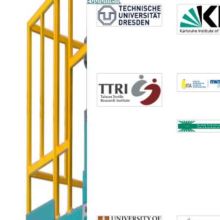
Equipment