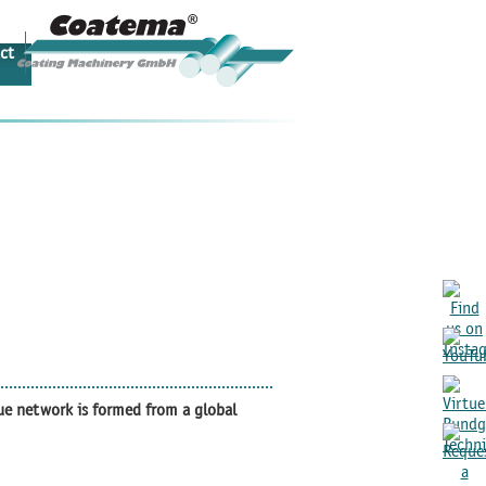
ct
ue network is formed from a global