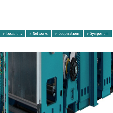
Locations
Networks
Cooperations
Symposium