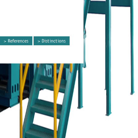
References
Distinctions