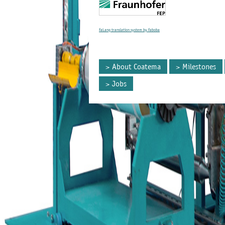
FaLang translation system by Faboba
About Coatema
Milestones
Jobs